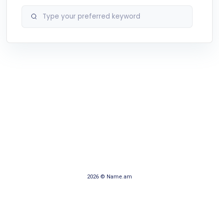
2026 © Name.am