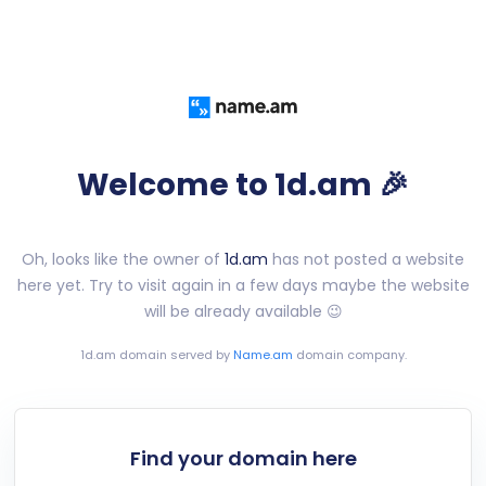
Welcome to 1d.am 🎉
Oh, looks like the owner of
1d.am
has not posted a website
here yet. Try to visit again in a few days maybe the website
will be already available 😉
1d.am
domain served by
Name.am
domain company.
Find your domain here